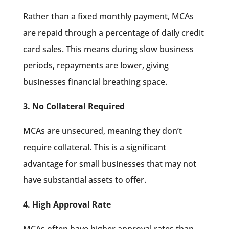
Rather than a fixed monthly payment, MCAs
are repaid through a percentage of daily credit
card sales. This means during slow business
periods, repayments are lower, giving
businesses financial breathing space.
3. No Collateral Required
MCAs are unsecured, meaning they don’t
require collateral. This is a significant
advantage for small businesses that may not
have substantial assets to offer.
4. High Approval Rate
MCAs often have higher approval rates than