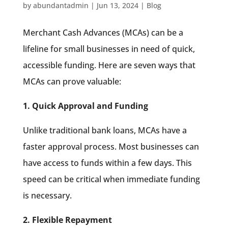
by
abundantadmin
|
Jun 13, 2024
|
Blog
Merchant Cash Advances (MCAs) can be a
lifeline for small businesses in need of quick,
accessible funding. Here are seven ways that
MCAs can prove valuable:
1. Quick Approval and Funding
Unlike traditional bank loans, MCAs have a
faster approval process. Most businesses can
have access to funds within a few days. This
speed can be critical when immediate funding
is necessary.
2. Flexible Repayment