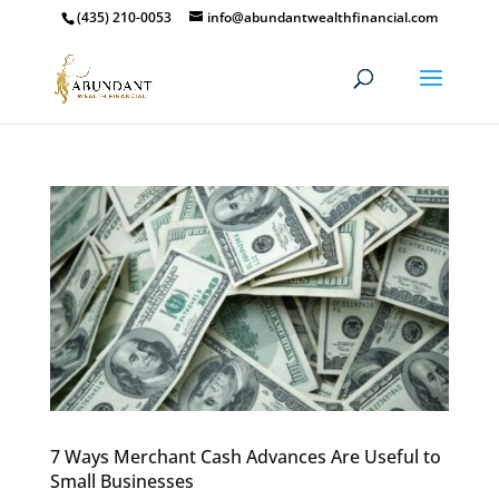
(435) 210-0053
info@abundantwealthfinancial.com
7 Ways Merchant Cash Advances Are Useful to
Small Businesses