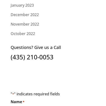
January 2023
December 2022
November 2022
October 2022
Questions? Give us a Call
(435) 210-0053
"
" indicates required fields
*
Name
*