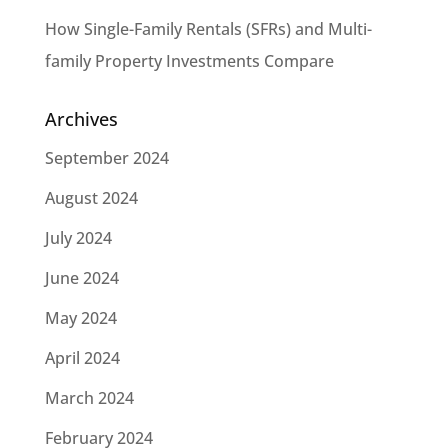
How Single-Family Rentals (SFRs) and Multi-
family Property Investments Compare
Archives
September 2024
August 2024
July 2024
June 2024
May 2024
April 2024
March 2024
February 2024