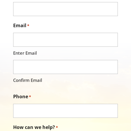
Email
*
Enter Email
Confirm Email
Phone
*
How can we help?
*