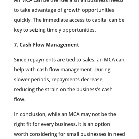
to take advantage of growth opportunities
quickly. The immediate access to capital can be
key to seizing timely opportunities.
7. Cash Flow Management
Since repayments are tied to sales, an MCA can
help with cash flow management. During
slower periods, repayments decrease,
reducing the strain on the business’s cash
flow.
In conclusion, while an MCA may not be the
right fit for every business, it is an option
worth considering for small businesses in need