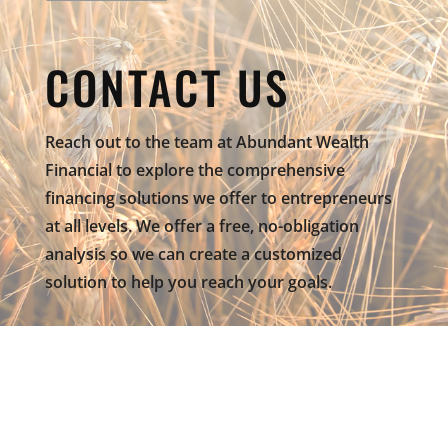
CONTACT US
Reach out to the team at Abundant Wealth
Financial to explore the comprehensive
financing solutions we offer to entrepreneurs
at all levels. We offer a free, no-obligation
analysis so we can create a customized
solution to help you reach your goals.