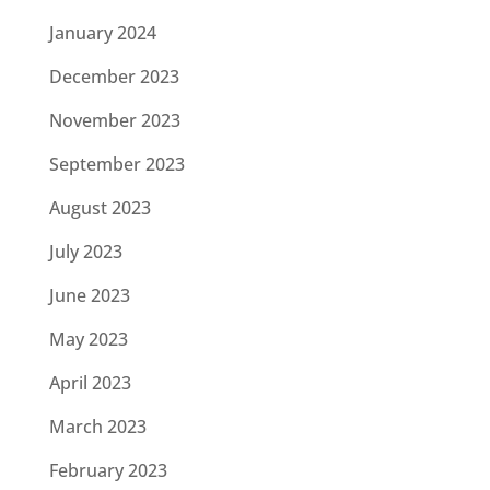
January 2024
December 2023
November 2023
September 2023
August 2023
July 2023
June 2023
May 2023
April 2023
March 2023
February 2023