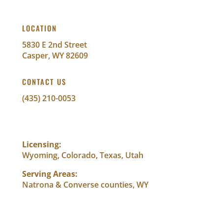
LOCATION
5830 E 2nd Street
Casper, WY 82609
CONTACT US
(435) 210-0053
info@abundantwealthfinancial.com
Licensing:
Wyoming, Colorado, Texas, Utah
Serving Areas:
Natrona & Converse counties, WY