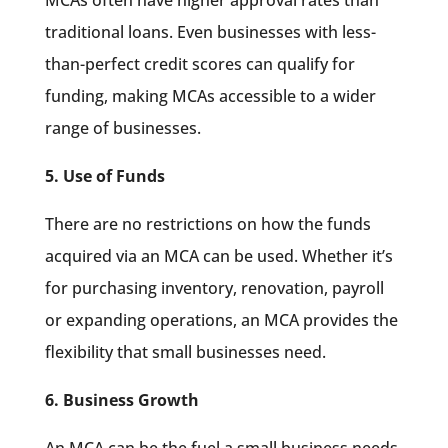
traditional loans. Even businesses with less-
than-perfect credit scores can qualify for
funding, making MCAs accessible to a wider
range of businesses.
5. Use of Funds
There are no restrictions on how the funds
acquired via an MCA can be used. Whether it’s
for purchasing inventory, renovation, payroll
or expanding operations, an MCA provides the
flexibility that small businesses need.
6. Business Growth
An MCA can be the fuel a small business needs