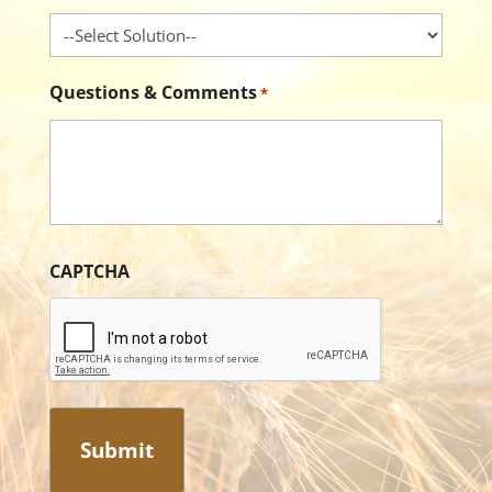
Questions & Comments
*
CAPTCHA