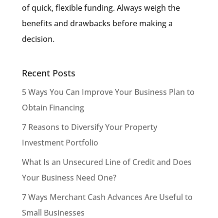
of quick, flexible funding. Always weigh the
benefits and drawbacks before making a
decision.
Recent Posts
5 Ways You Can Improve Your Business Plan to
Obtain Financing
7 Reasons to Diversify Your Property
Investment Portfolio
What Is an Unsecured Line of Credit and Does
Your Business Need One?
7 Ways Merchant Cash Advances Are Useful to
Small Businesses