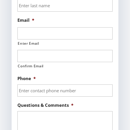
Email
*
Enter Email
Confirm Email
Phone
*
Questions & Comments
*