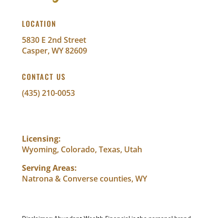
LOCATION
5830 E 2nd Street
Casper, WY 82609
CONTACT US
(435) 210-0053
info@abundantwealthfinancial.com
Licensing:
Wyoming, Colorado, Texas, Utah
Serving Areas:
Natrona & Converse counties, WY