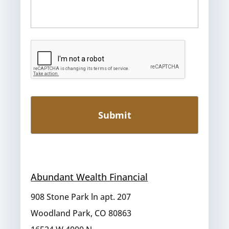
Abundant Wealth Financial
908 Stone Park ln apt. 207
Woodland Park, CO 80863