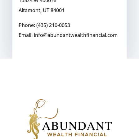
16524 W 4000 N
Altamont, UT 84001
Phone: (435) 210-0053
Email: info@abundantwealthfinancial.com