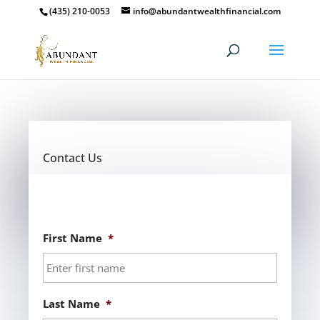
(435) 210-0053
info@abundantwealthfinancial.com
Contact Us
First Name
*
Last Name
*