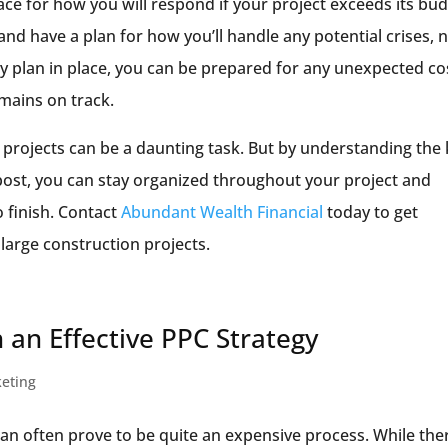
lace for how you will respond if your project exceeds its bu
 and have a plan for how you’ll handle any potential crises, 
y plan in place, you can be prepared for any unexpected co
mains on track.
 projects can be a daunting task. But by understanding the
 post, you can stay organized throughout your project and
o finish. Contact
Abundant Wealth Financial
today to get
large construction projects.
 an Effective PPC Strategy
keting
an often prove to be quite an expensive process. While ther