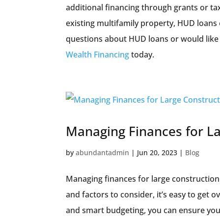
additional financing through grants or ta
existing multifamily property, HUD loans 
questions about HUD loans or would like 
Wealth Financing
today.
Managing Finances for La
by
abundantadmin
|
Jun 20, 2023
|
Blog
Managing finances for large construction
and factors to consider, it’s easy to get 
and smart budgeting, you can ensure you