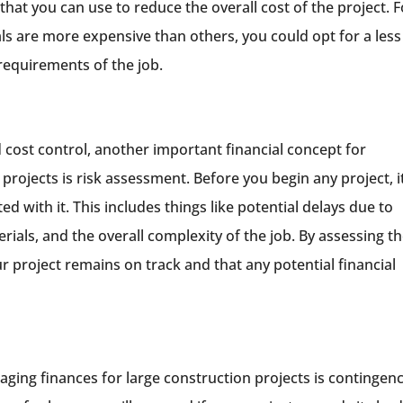
hat you can use to reduce the overall cost of the project. F
ls are more expensive than others, you could opt for a less
 requirements of the job.
cost control, another important financial concept for
rojects is risk assessment. Before you begin any project, it
ted with it. This includes things like potential delays due to
erials, and the overall complexity of the job. By assessing t
r project remains on track and that any potential financial
aging finances for large construction projects is contingen