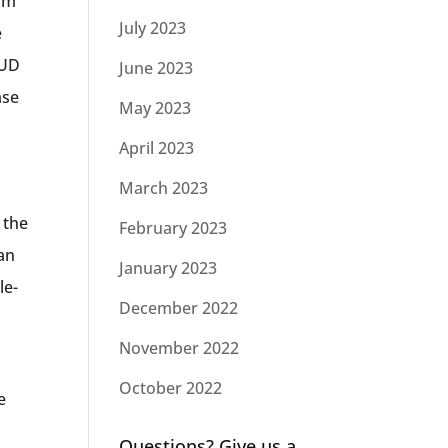
erm
July 2023
e
HUD
June 2023
ase
May 2023
April 2023
March 2023
 the
February 2023
oan
January 2023
le-
December 2022
November 2022
October 2022
e
o
Questions? Give us a