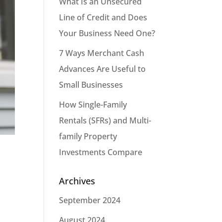
What Is an Unsecured
Line of Credit and Does
Your Business Need One?
7 Ways Merchant Cash
Advances Are Useful to
Small Businesses
How Single-Family
Rentals (SFRs) and Multi-
family Property
Investments Compare
Archives
September 2024
August 2024