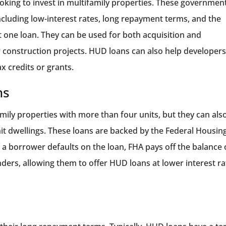
oking to invest in multifamily properties. These governmen
including low-interest rates, long repayment terms, and the
st one loan. They can be used for both acquisition and
ew construction projects. HUD loans can also help developer
ax credits or grants.
ns
mily properties with more than four units, but they can als
nit dwellings. These loans are backed by the Federal Housin
 a borrower defaults on the loan, FHA pays off the balance 
enders, allowing them to offer HUD loans at lower interest r