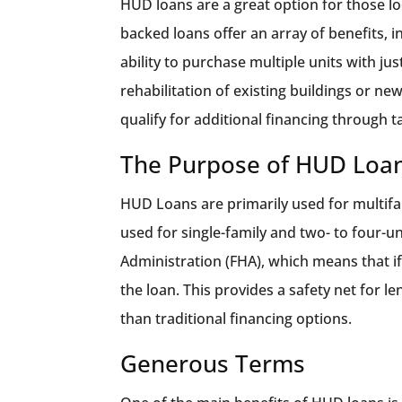
HUD loans are a great option for those lo
backed loans offer an array of benefits, 
ability to purchase multiple units with ju
rehabilitation of existing buildings or n
qualify for additional financing through t
The Purpose of HUD Loa
HUD Loans are primarily used for multifa
used for single-family and two- to four-u
Administration (FHA), which means that if
the loan. This provides a safety net for l
than traditional financing options.
Generous Terms