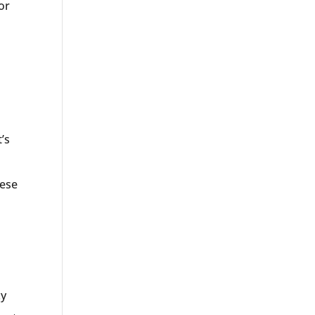
or
’s
hese
cy