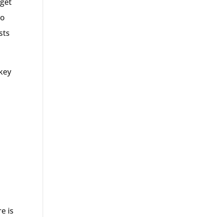
dget
no
sts
 key
e is