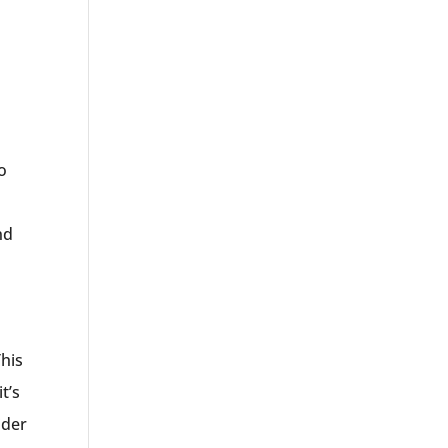
w
o
l
nd
This
t’s
ider