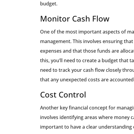
budget.
Monitor Cash Flow
One of the most important aspects of man
management. This involves ensuring that 
expenses and that those funds are allocat
this, you’ll need to create a budget that 
need to track your cash flow closely thro
that any unexpected costs are accounted 
Cost Control
Another key financial concept for managin
involves identifying areas where money can
important to have a clear understanding 