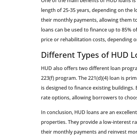
One of the main benefits of HUD loans is
length of 25-35 years, depending on the 
their monthly payments, allowing them to
loans can be used to finance up to 85% o
price or rehabilitation costs, depending 
Different Types of HUD 
HUD also offers two different loan program
223(f) program. The 221(d)(4) loan is prim
is designed to finance existing buildings.
rate options, allowing borrowers to choos
In conclusion, HUD loans are an excellent 
properties. They provide a low-interest 
their monthly payments and reinvest money