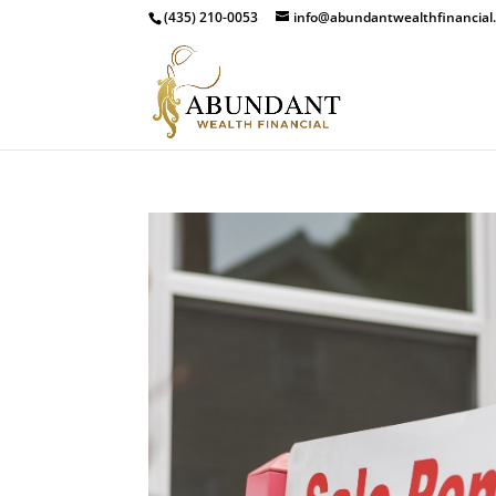
(435) 210-0053
info@abundantwealthfinancial