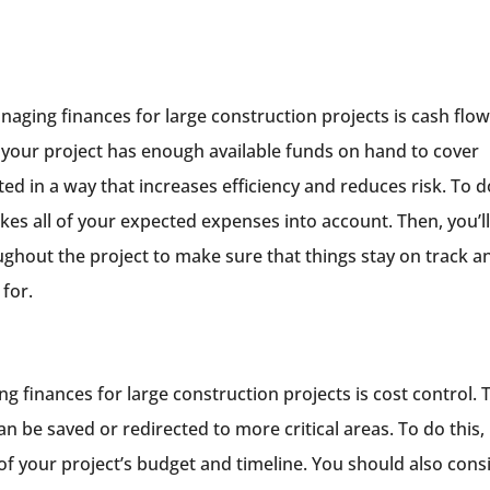
aging finances for large construction projects is cash flo
your project has enough available funds on hand to cover
ed in a way that increases efficiency and reduces risk. To d
takes all of your expected expenses into account. Then, you’l
ughout the project to make sure that things stay on track a
for.
g finances for large construction projects is cost control. 
 be saved or redirected to more critical areas. To do this, i
of your project’s budget and timeline. You should also cons