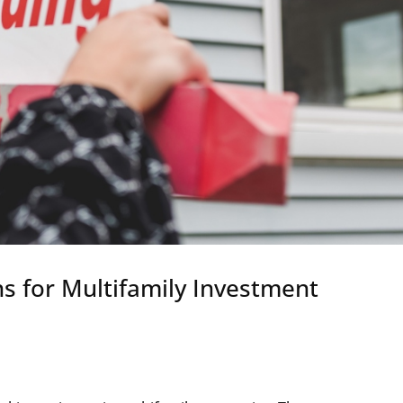
s for Multifamily Investment