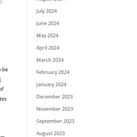
t-
July 2024
June 2024
s
May 2024
April 2024
March 2024
o be
February 2024
g
January 2024
of
December 2023
ates
November 2023
September 2023
August 2023