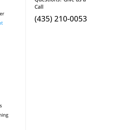
Call
her
(435) 210-0053
nt
s
nning