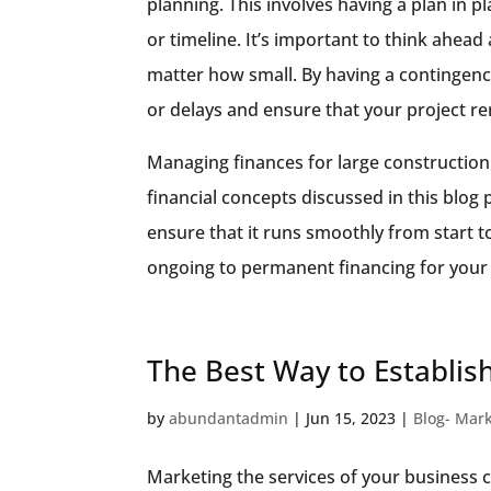
planning. This involves having a plan in p
or timeline. It’s important to think ahead
matter how small. By having a contingenc
or delays and ensure that your project re
Managing finances for large construction
financial concepts discussed in this blog
ensure that it runs smoothly from start t
ongoing to permanent financing for your 
The Best Way to Establish
by
abundantadmin
|
Jun 15, 2023
|
Blog- Mar
Marketing the services of your business c