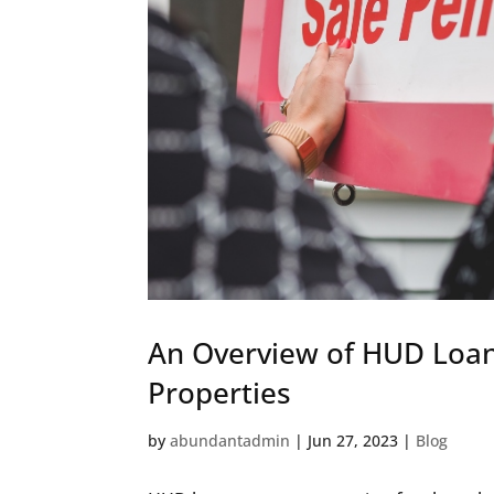
An Overview of HUD Loan
Properties
by
abundantadmin
|
Jun 27, 2023
|
Blog