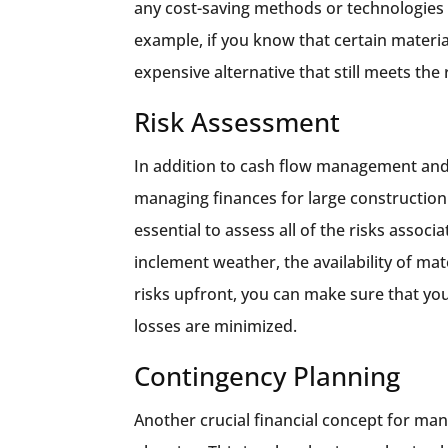
any cost-saving methods or technologies t
example, if you know that certain materia
expensive alternative that still meets the
Risk Assessment
In addition to cash flow management and 
managing finances for large construction p
essential to assess all of the risks associa
inclement weather, the availability of mat
risks upfront, you can make sure that you
losses are minimized.
Contingency Planning
Another crucial financial concept for man