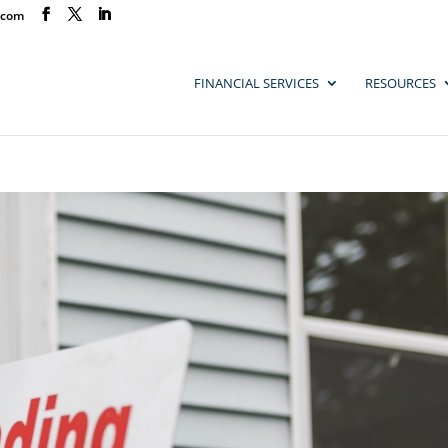
.com
FINANCIAL SERVICES
RESOURCES