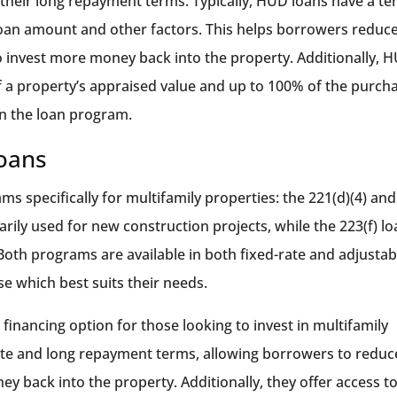
 their long repayment terms. Typically, HUD loans have a t
loan amount and other factors. This helps borrowers reduc
 invest more money back into the property. Additionally, 
f a property’s appraised value and up to 100% of the purch
on the loan program.
Loans
s specifically for multifamily properties: the 221(d)(4) and
arily used for new construction projects, while the 223(f) l
 Both programs are available in both fixed-rate and adjustab
e which best suits their needs.
financing option for those looking to invest in multifamily
rate and long repayment terms, allowing borrowers to reduc
 back into the property. Additionally, they offer access t