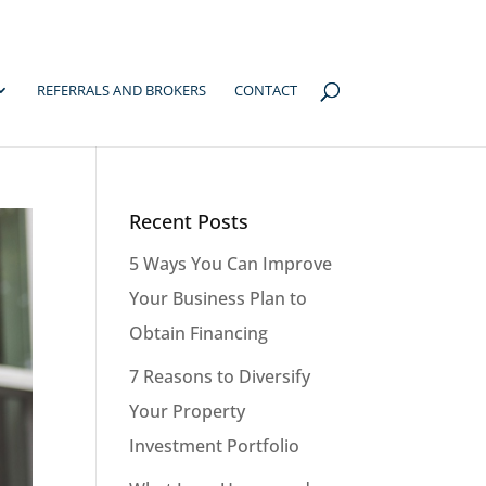
REFERRALS AND BROKERS
CONTACT
Recent Posts
5 Ways You Can Improve
Your Business Plan to
Obtain Financing
7 Reasons to Diversify
Your Property
Investment Portfolio