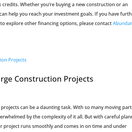
x credits. Whether you’re buying a new construction or an
can help you reach your investment goals. If you have furt
to explore other financing options, please contact
Abunda
rge Construction Projects
 projects can be a daunting task. With so many moving part
overwhelmed by the complexity of it all. But with careful pla
r project runs smoothly and comes in on time and under