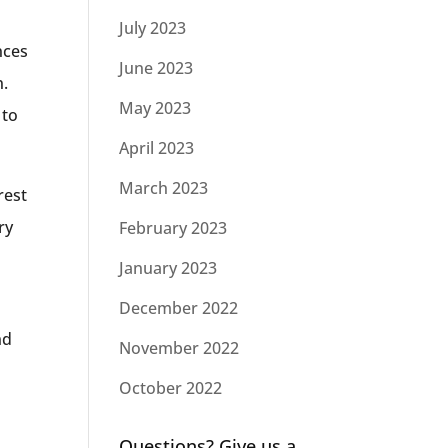
July 2023
nces
June 2023
n.
May 2023
 to
April 2023
March 2023
rest
ry
February 2023
January 2023
December 2022
nd
November 2022
October 2022
Questions? Give us a