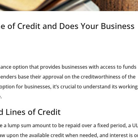
e of Credit and Does Your Business
inance option that provides businesses with access to funds
 lenders base their approval on the creditworthiness of the
option for businesses, it’s crucial to understand its workin
.
 Lines of Credit
ive a lump sum amount to be repaid over a fixed period, a 
raw upon the available credit when needed, and interest is o