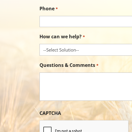
Phone
*
How can we help?
*
Questions & Comments
*
CAPTCHA