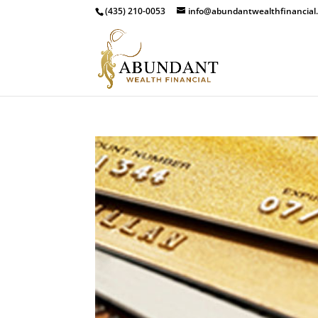
(435) 210-0053
info@abundantwealthfinancial