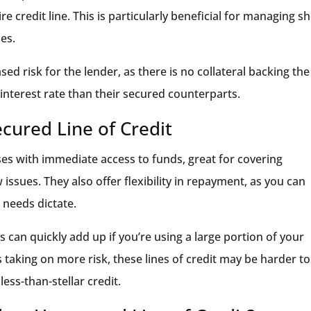
 credit line. This is particularly beneficial for managing sh
es.
d risk for the lender, as there is no collateral backing the
interest rate than their secured counterparts.
cured Line of Credit
es with immediate access to funds, great for covering
ssues. They also offer flexibility in repayment, as you can
 needs dictate.
 can quickly add up if you’re using a large portion of your
 is taking on more risk, these lines of credit may be harder to
less-than-stellar credit.