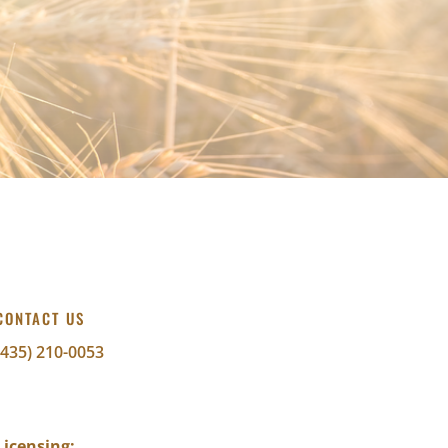
CONTACT US
(435) 210-0053
info@abundantwealthfinancial.com
Licensing: