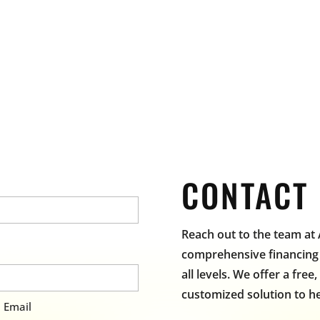
CONTACT
Reach out to the team at
comprehensive financing 
all levels. We offer a free
customized solution to he
 Email