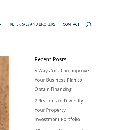
REFERRALS AND BROKERS
CONTACT
Recent Posts
5 Ways You Can Improve
Your Business Plan to
Obtain Financing
7 Reasons to Diversify
Your Property
Investment Portfolio