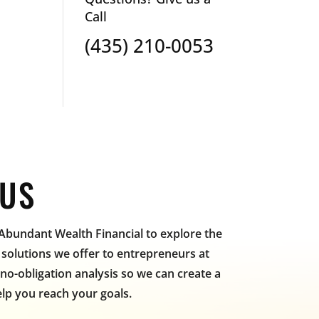
Call
(435) 210-0053
 US
 Abundant Wealth Financial to explore the
solutions we offer to entrepreneurs at
, no-obligation analysis so we can create a
lp you reach your goals.