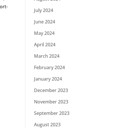
ort-
July 2024
June 2024
May 2024
April 2024
March 2024
February 2024
January 2024
December 2023
November 2023
September 2023
August 2023