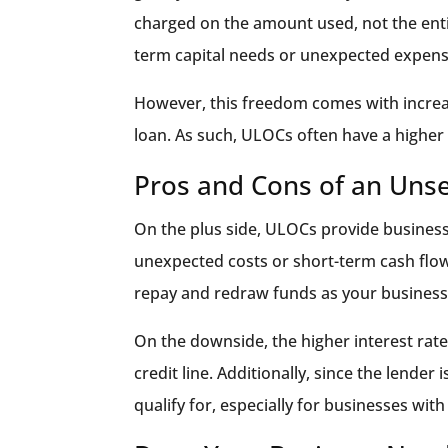
charged on the amount used, not the entire
term capital needs or unexpected expens
However, this freedom comes with increase
loan. As such, ULOCs often have a higher 
Pros and Cons of an Unse
On the plus side, ULOCs provide business
unexpected costs or short-term cash flow i
repay and redraw funds as your business
On the downside, the higher interest rates
credit line. Additionally, since the lender
qualify for, especially for businesses with 