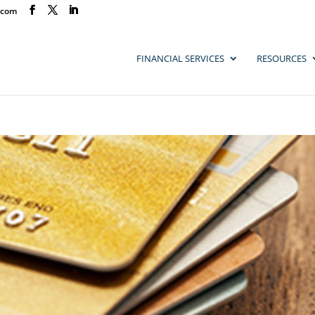
.com
FINANCIAL SERVICES
RESOURCES