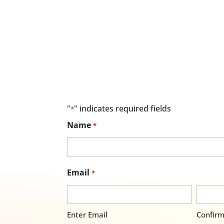
"
" indicates required fields
*
Name
*
Email
*
Enter Email
Confirm