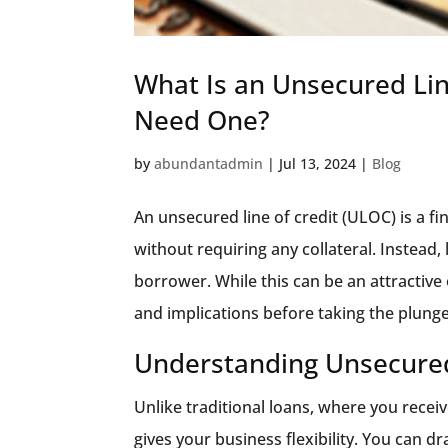
What Is an Unsecured Lin
Need One?
by
abundantadmin
|
Jul 13, 2024
|
Blog
An unsecured line of credit (ULOC) is a f
without requiring any collateral. Instead,
borrower. While this can be an attractive 
and implications before taking the plunge
Understanding Unsecured
Unlike traditional loans, where you rece
gives your business flexibility. You can d