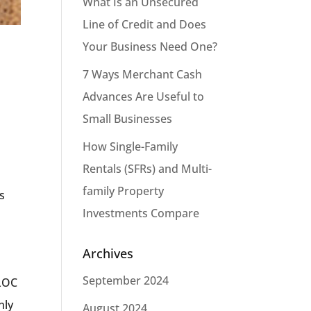
What Is an Unsecured
Line of Credit and Does
Your Business Need One?
7 Ways Merchant Cash
Advances Are Useful to
Small Businesses
How Single-Family
Rentals (SFRs) and Multi-
family Property
gs
Investments Compare
Archives
September 2024
ULOC
nly
August 2024