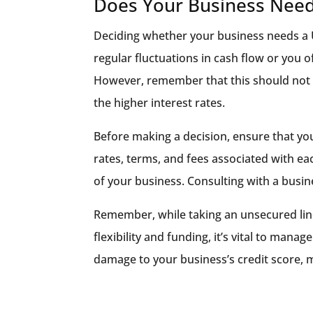
Does Your Business Need
Deciding whether your business needs a 
regular fluctuations in cash flow or you 
However, remember that this should not b
the higher interest rates.
Before making a decision, ensure that you
rates, terms, and fees associated with eac
of your business. Consulting with a busine
Remember, while taking an unsecured line
flexibility and funding, it’s vital to mana
damage to your business’s credit score, m