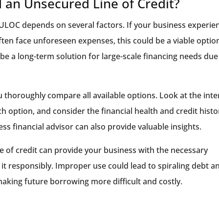
 an Unsecured Line of Credit?
ULOC depends on several factors. If your business experie
often face unforeseen expenses, this could be a viable optio
e a long-term solution for large-scale financing needs due
 thoroughly compare all available options. Look at the inte
h option, and consider the financial health and credit histo
ss financial advisor can also provide valuable insights.
 of credit can provide your business with the necessary
ge it responsibly. Improper use could lead to spiraling debt a
aking future borrowing more difficult and costly.