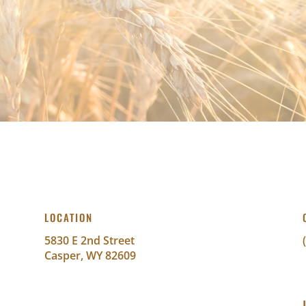
LOCATION
5830 E 2nd Street
Casper, WY 82609