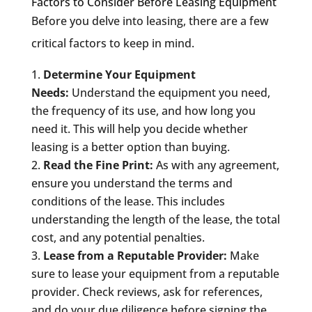
Factors to Consider Before Leasing Equipment
Before you delve into leasing, there are a few
critical factors to keep in mind.
Determine Your Equipment
Needs:
Understand the equipment you need,
the frequency of its use, and how long you
need it. This will help you decide whether
leasing is a better option than buying.
Read the Fine Print:
As with any agreement,
ensure you understand the terms and
conditions of the lease. This includes
understanding the length of the lease, the total
cost, and any potential penalties.
Lease from a Reputable Provider:
Make
sure to lease your equipment from a reputable
provider. Check reviews, ask for references,
and do your due diligence before signing the