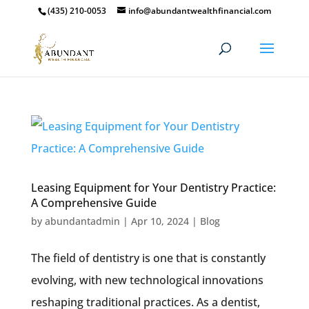
(435) 210-0053
info@abundantwealthfinancial.com
Leasing Equipment for Your Dentistry Practice:
A Comprehensive Guide
by
abundantadmin
|
Apr 10, 2024
|
Blog
The field of dentistry is one that is constantly
evolving, with new technological innovations
reshaping traditional practices. As a dentist,