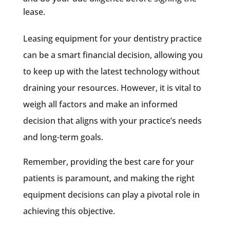
lease.
Leasing equipment for your dentistry practice
can be a smart financial decision, allowing you
to keep up with the latest technology without
draining your resources. However, it is vital to
weigh all factors and make an informed
decision that aligns with your practice’s needs
and long-term goals.
Remember, providing the best care for your
patients is paramount, and making the right
equipment decisions can play a pivotal role in
achieving this objective.