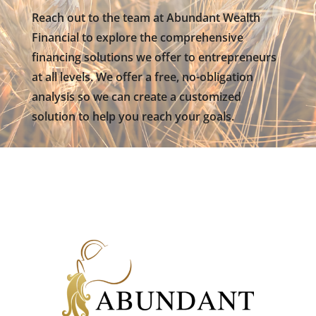
Reach out to the team at Abundant Wealth
Financial to explore the comprehensive
financing solutions we offer to entrepreneurs
at all levels. We offer a free, no-obligation
analysis so we can create a customized
solution to help you reach your goals.