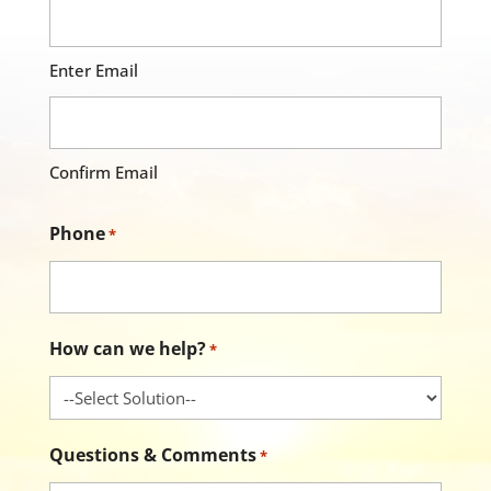
Enter Email
Confirm Email
Phone
*
How can we help?
*
Questions & Comments
*