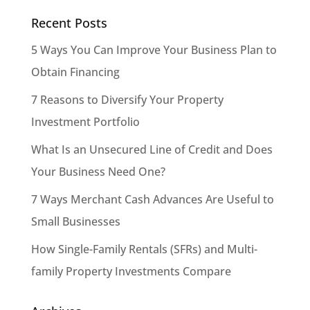
Recent Posts
5 Ways You Can Improve Your Business Plan to
Obtain Financing
7 Reasons to Diversify Your Property
Investment Portfolio
What Is an Unsecured Line of Credit and Does
Your Business Need One?
7 Ways Merchant Cash Advances Are Useful to
Small Businesses
How Single-Family Rentals (SFRs) and Multi-
family Property Investments Compare