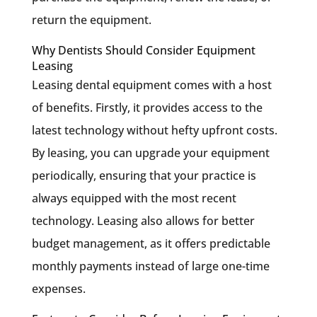
return the equipment.
Why Dentists Should Consider Equipment
Leasing
Leasing dental equipment comes with a host
of benefits. Firstly, it provides access to the
latest technology without hefty upfront costs.
By leasing, you can upgrade your equipment
periodically, ensuring that your practice is
always equipped with the most recent
technology. Leasing also allows for better
budget management, as it offers predictable
monthly payments instead of large one-time
expenses.