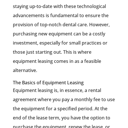
staying up-to-date with these technological
advancements is fundamental to ensure the
provision of top-notch dental care. However,
purchasing new equipment can be a costly
investment, especially for small practices or
those just starting out. This is where
equipment leasing comes in as a feasible
alternative.
The Basics of Equipment Leasing
Equipment leasing is, in essence, a rental
agreement where you pay a monthly fee to use
the equipment for a specified period. At the
end of the lease term, you have the option to
purchase the equipment, renew the lease, or