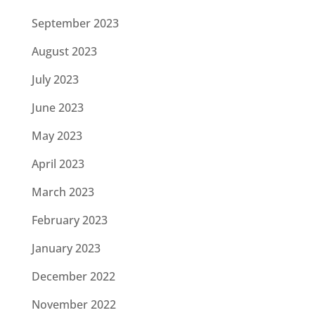
September 2023
August 2023
July 2023
June 2023
May 2023
April 2023
March 2023
February 2023
January 2023
December 2022
November 2022