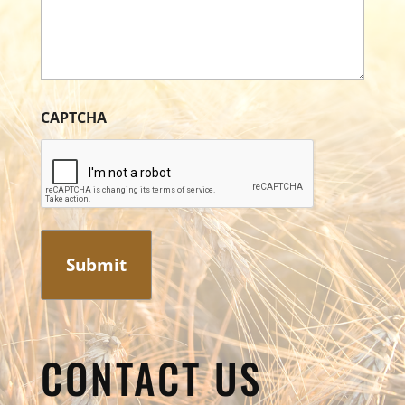
CAPTCHA
CONTACT US