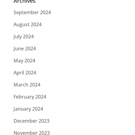
Archives
September 2024
August 2024
July 2024
June 2024
May 2024
April 2024
March 2024
February 2024
January 2024
December 2023
November 2023