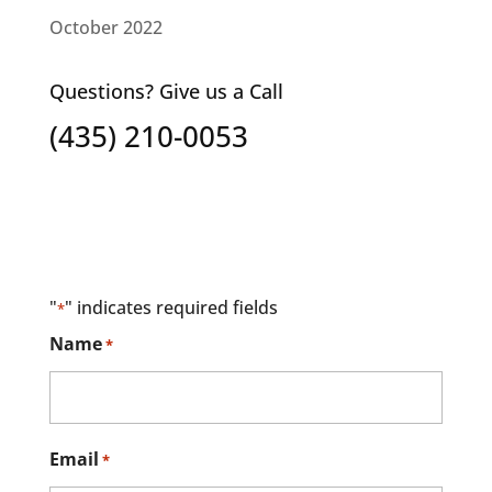
October 2022
Questions? Give us a Call
(435) 210-0053
"
" indicates required fields
*
Name
*
Email
*