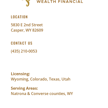
LOCATION
5830 E 2nd Street
Casper, WY 82609
CONTACT US
(435) 210-0053
info@abundantwealthfinancial.com
Licensing:
Wyoming, Colorado, Texas, Utah
Serving Areas:
Natrona & Converse counties, WY