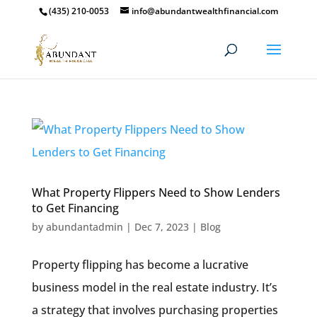
(435) 210-0053
info@abundantwealthfinancial.com
What Property Flippers Need to Show Lenders
to Get Financing
by
abundantadmin
|
Dec 7, 2023
|
Blog
Property flipping has become a lucrative
business model in the real estate industry. It’s
a strategy that involves purchasing properties