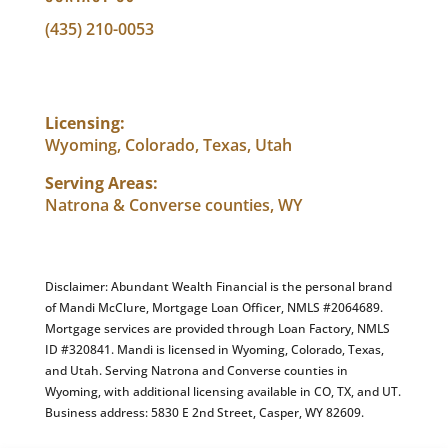
(435) 210-0053
info@abundantwealthfinancial.com
Licensing:
Wyoming, Colorado, Texas, Utah
Serving Areas:
Natrona & Converse counties, WY
Disclaimer: Abundant Wealth Financial is the personal brand
of Mandi McClure, Mortgage Loan Officer, NMLS #2064689.
Mortgage services are provided through Loan Factory, NMLS
ID #320841. Mandi is licensed in Wyoming, Colorado, Texas,
and Utah. Serving Natrona and Converse counties in
Wyoming, with additional licensing available in CO, TX, and UT.
Business address: 5830 E 2nd Street, Casper, WY 82609.