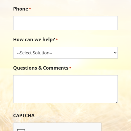
Phone
*
How can we help?
*
Questions & Comments
*
CAPTCHA