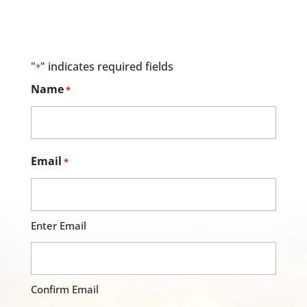
"
" indicates required fields
*
Name
*
Email
*
Enter Email
Confirm Email