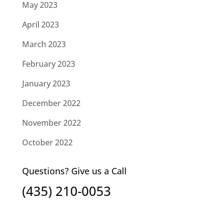
May 2023
April 2023
March 2023
February 2023
January 2023
December 2022
November 2022
October 2022
Questions? Give us a Call
(435) 210-0053