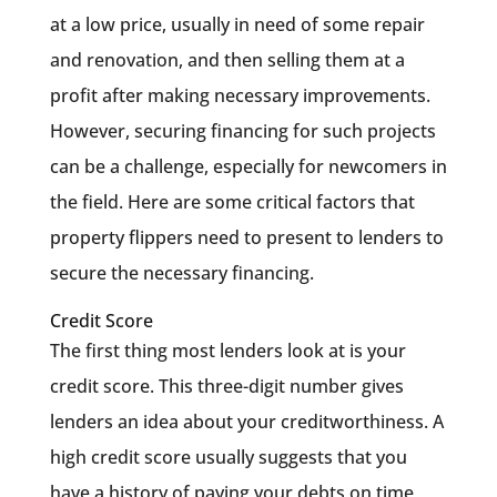
at a low price, usually in need of some repair
and renovation, and then selling them at a
profit after making necessary improvements.
However, securing financing for such projects
can be a challenge, especially for newcomers in
the field. Here are some critical factors that
property flippers need to present to lenders to
secure the necessary financing.
Credit Score
The first thing most lenders look at is your
credit score. This three-digit number gives
lenders an idea about your creditworthiness. A
high credit score usually suggests that you
have a history of paying your debts on time