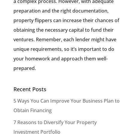
a complex process. However, with adequate
preparation and the right documentation,
property flippers can increase their chances of
obtaining the necessary capital to fund their
ventures. Remember, each lender might have
unique requirements, so it’s important to do
your homework and approach them well-
prepared.
Recent Posts
5 Ways You Can Improve Your Business Plan to
Obtain Financing
7 Reasons to Diversify Your Property
Investment Portfolio