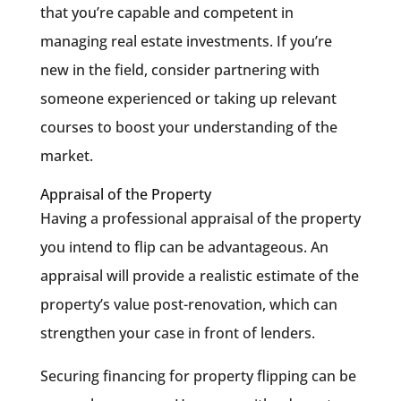
that you’re capable and competent in
managing real estate investments. If you’re
new in the field, consider partnering with
someone experienced or taking up relevant
courses to boost your understanding of the
market.
Appraisal of the Property
Having a professional appraisal of the property
you intend to flip can be advantageous. An
appraisal will provide a realistic estimate of the
property’s value post-renovation, which can
strengthen your case in front of lenders.
Securing financing for property flipping can be