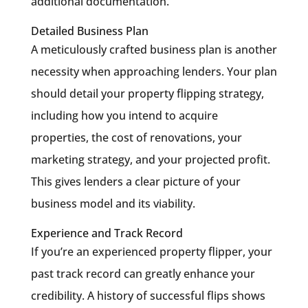
additional documentation.
Detailed Business Plan
A meticulously crafted business plan is another
necessity when approaching lenders. Your plan
should detail your property flipping strategy,
including how you intend to acquire
properties, the cost of renovations, your
marketing strategy, and your projected profit.
This gives lenders a clear picture of your
business model and its viability.
Experience and Track Record
If you’re an experienced property flipper, your
past track record can greatly enhance your
credibility. A history of successful flips shows