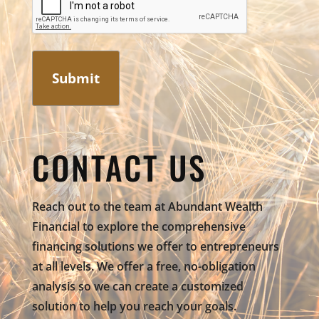
CONTACT US
Reach out to the team at Abundant Wealth
Financial to explore the comprehensive
financing solutions we offer to entrepreneurs
at all levels. We offer a free, no-obligation
analysis so we can create a customized
solution to help you reach your goals.