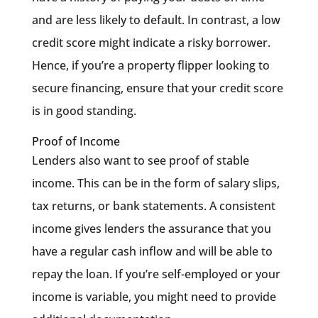
and are less likely to default. In contrast, a low
credit score might indicate a risky borrower.
Hence, if you’re a property flipper looking to
secure financing, ensure that your credit score
is in good standing.
Proof of Income
Lenders also want to see proof of stable
income. This can be in the form of salary slips,
tax returns, or bank statements. A consistent
income gives lenders the assurance that you
have a regular cash inflow and will be able to
repay the loan. If you’re self-employed or your
income is variable, you might need to provide