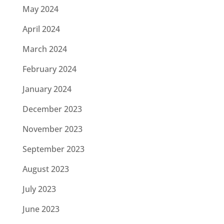
May 2024
April 2024
March 2024
February 2024
January 2024
December 2023
November 2023
September 2023
August 2023
July 2023
June 2023