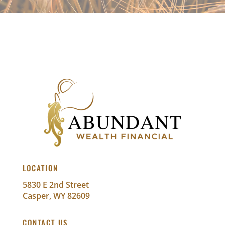
LOCATION
5830 E 2nd Street
Casper, WY 82609
CONTACT US