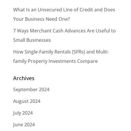
What Is an Unsecured Line of Credit and Does
Your Business Need One?
7 Ways Merchant Cash Advances Are Useful to
Small Businesses
How Single-Family Rentals (SFRs) and Multi-
family Property Investments Compare
Archives
September 2024
August 2024
July 2024
June 2024