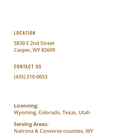
LOCATION
5830 E 2nd Street
Casper, WY 82609
CONTACT US
(435) 210-0053
info@abundantwealthfinancial.com
Licensing:
Wyoming, Colorado, Texas, Utah
Serving Areas:
Natrona & Converse counties, WY