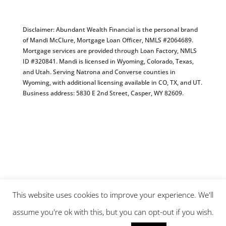
Disclaimer: Abundant Wealth Financial is the personal brand
of Mandi McClure, Mortgage Loan Officer, NMLS #2064689.
Mortgage services are provided through Loan Factory, NMLS
ID #320841. Mandi is licensed in Wyoming, Colorado, Texas,
and Utah. Serving Natrona and Converse counties in
Wyoming, with additional licensing available in CO, TX, and UT.
Business address: 5830 E 2nd Street, Casper, WY 82609.
This website uses cookies to improve your experience. We'll
assume you're ok with this, but you can opt-out if you wish.