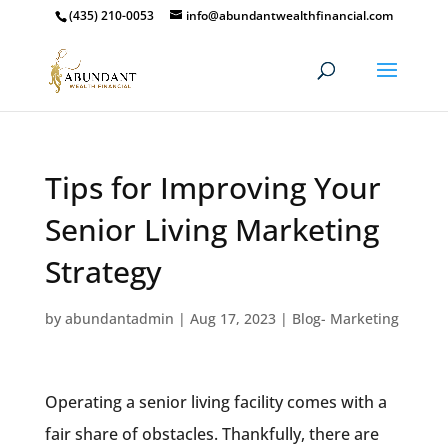
(435) 210-0053
info@abundantwealthfinancial.com
Tips for Improving Your
Senior Living Marketing
Strategy
by
abundantadmin
|
Aug 17, 2023
|
Blog- Marketing
Operating a senior living facility comes with a
fair share of obstacles. Thankfully, there are