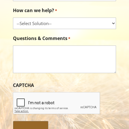
How can we help?
*
Questions & Comments
*
CAPTCHA