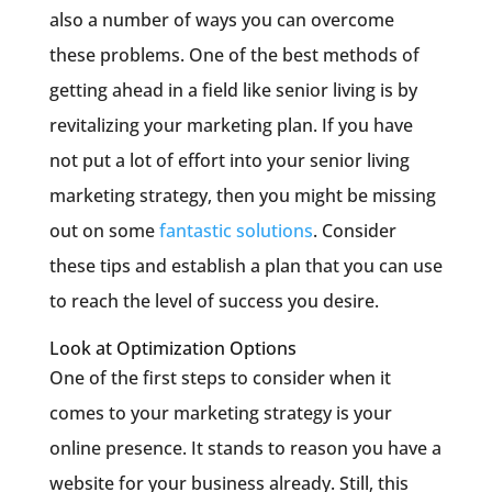
also a number of ways you can overcome
these problems. One of the best methods of
getting ahead in a field like senior living is by
revitalizing your marketing plan. If you have
not put a lot of effort into your senior living
marketing strategy, then you might be missing
out on some
fantastic solutions
. Consider
these tips and establish a plan that you can use
to reach the level of success you desire.
Look at Optimization Options
One of the first steps to consider when it
comes to your marketing strategy is your
online presence. It stands to reason you have a
website for your business already. Still, this