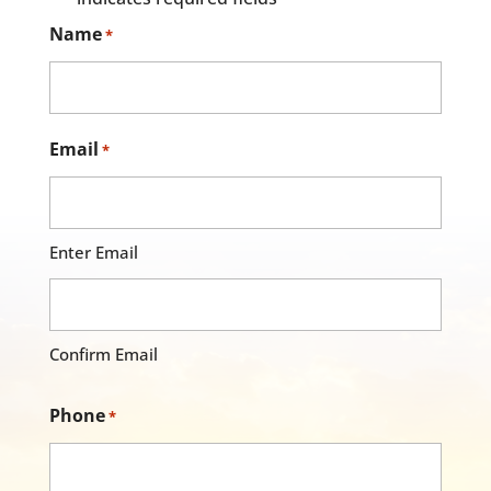
Name
*
Email
*
Enter Email
Confirm Email
Phone
*