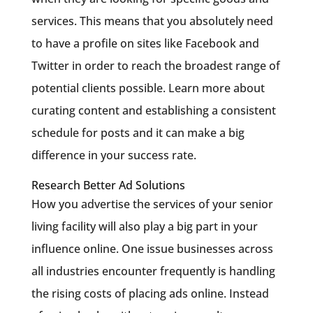
services. This means that you absolutely need
to have a profile on sites like Facebook and
Twitter in order to reach the broadest range of
potential clients possible. Learn more about
curating content and establishing a consistent
schedule for posts and it can make a big
difference in your success rate.
Research Better Ad Solutions
How you advertise the services of your senior
living facility will also play a big part in your
influence online. One issue businesses across
all industries encounter frequently is handling
the rising costs of placing ads online. Instead