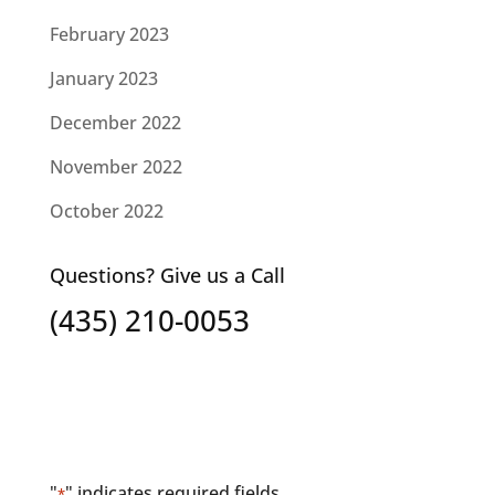
February 2023
January 2023
December 2022
November 2022
October 2022
Questions? Give us a Call
(435) 210-0053
"
" indicates required fields
*