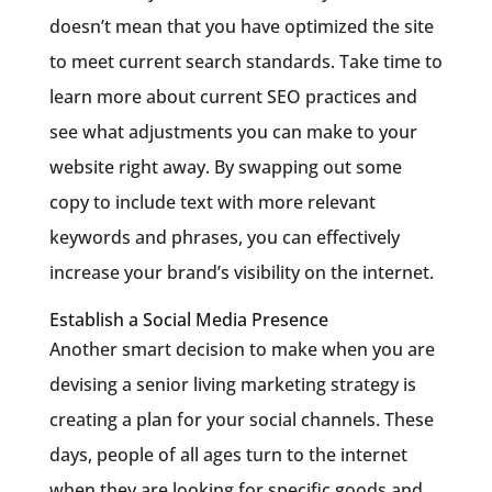
doesn’t mean that you have optimized the site
to meet current search standards. Take time to
learn more about current SEO practices and
see what adjustments you can make to your
website right away. By swapping out some
copy to include text with more relevant
keywords and phrases, you can effectively
increase your brand’s visibility on the internet.
Establish a Social Media Presence
Another smart decision to make when you are
devising a senior living marketing strategy is
creating a plan for your social channels. These
days, people of all ages turn to the internet
when they are looking for specific goods and