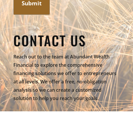
CONTACT US
Reach out to the team at Abundant Wealth
Financial to explore the comprehensive
financing solutions we offer to entrepreneurs
at all levels. We offer a free, no-obligation
analysis so we can create a customized
solution to help you reach your goals.