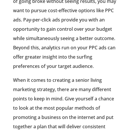
of going broke without seeing results, you may
want to pursue cost-effective options like PPC
ads. Pay-per-click ads provide you with an
opportunity to gain control over your budget
while simultaneously seeing a better outcome.
Beyond this, analytics run on your PPC ads can
offer greater insight into the surfing
preferences of your target audience.
When it comes to creating a senior living
marketing strategy, there are many different
points to keep in mind. Give yourself a chance
to look at the most popular methods of
promoting a business on the internet and put
together a plan that will deliver consistent