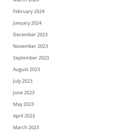
February 2024
January 2024
December 2023
November 2023
September 2023
August 2023
July 2023
June 2023
May 2023
April 2023
March 2023