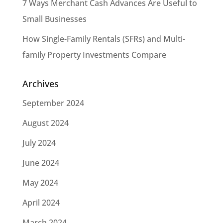
7 Ways Merchant Cash Advances Are Useful to
Small Businesses
How Single-Family Rentals (SFRs) and Multi-
family Property Investments Compare
Archives
September 2024
August 2024
July 2024
June 2024
May 2024
April 2024
March 2024