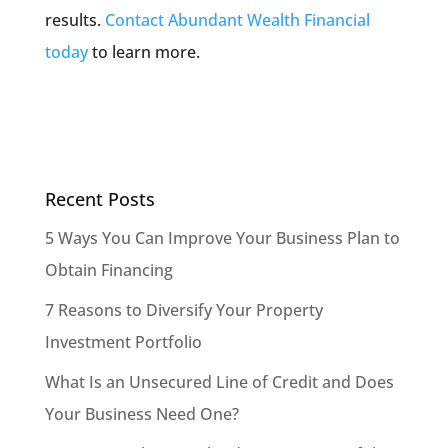
results.
Contact Abundant Wealth Financial
today
to learn more.
Recent Posts
5 Ways You Can Improve Your Business Plan to
Obtain Financing
7 Reasons to Diversify Your Property
Investment Portfolio
What Is an Unsecured Line of Credit and Does
Your Business Need One?