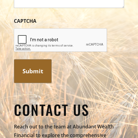
CAPTCHA
CONTACT US
Reach out to the team at Abundant Wealth
Financial to explore the comprehensive