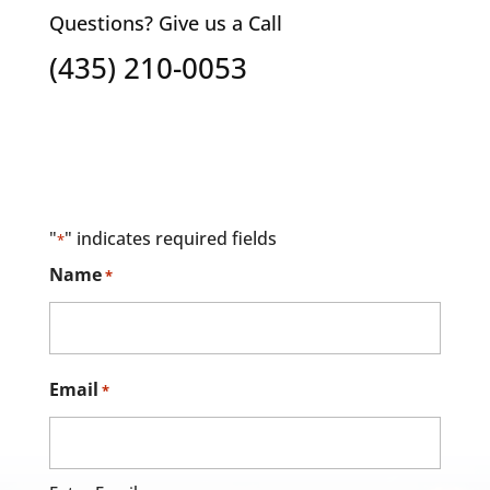
Questions? Give us a Call
(435) 210-0053
"
" indicates required fields
*
Name
*
Email
*