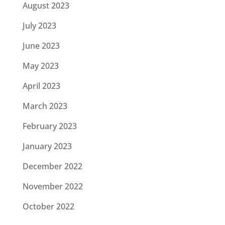
August 2023
July 2023
June 2023
May 2023
April 2023
March 2023
February 2023
January 2023
December 2022
November 2022
October 2022