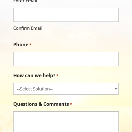
Enter Email
Confirm Email
Phone
*
How can we help?
*
Questions & Comments
*