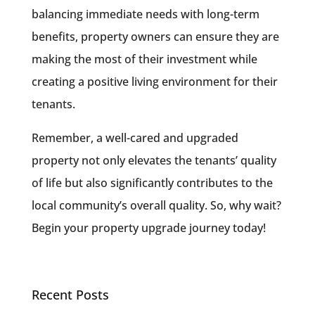
balancing immediate needs with long-term
benefits, property owners can ensure they are
making the most of their investment while
creating a positive living environment for their
tenants.
Remember, a well-cared and upgraded
property not only elevates the tenants’ quality
of life but also significantly contributes to the
local community’s overall quality. So, why wait?
Begin your property upgrade journey today!
Recent Posts