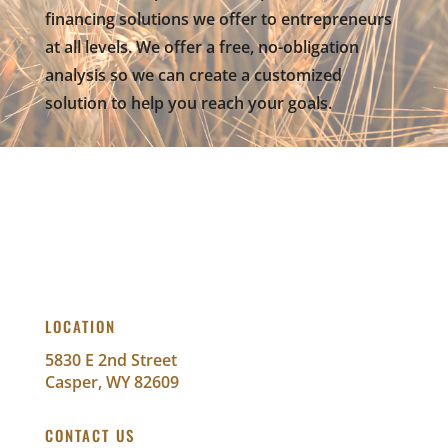
financing solutions we offer to entrepreneurs
at all levels. We offer a free, no-obligation
analysis so we can create a customized
solution to help you reach your goals.
LOCATION
5830 E 2nd Street
Casper, WY 82609
CONTACT US