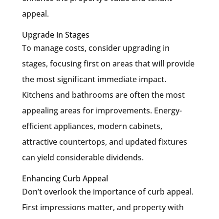
appeal.
Upgrade in Stages
To manage costs, consider upgrading in
stages, focusing first on areas that will provide
the most significant immediate impact.
Kitchens and bathrooms are often the most
appealing areas for improvements. Energy-
efficient appliances, modern cabinets,
attractive countertops, and updated fixtures
can yield considerable dividends.
Enhancing Curb Appeal
Don’t overlook the importance of curb appeal.
First impressions matter, and property with