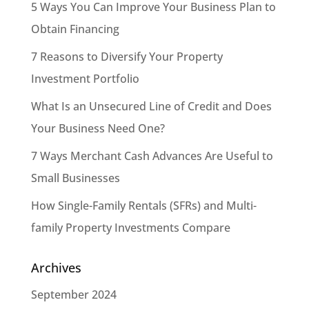
5 Ways You Can Improve Your Business Plan to
Obtain Financing
7 Reasons to Diversify Your Property
Investment Portfolio
What Is an Unsecured Line of Credit and Does
Your Business Need One?
7 Ways Merchant Cash Advances Are Useful to
Small Businesses
How Single-Family Rentals (SFRs) and Multi-
family Property Investments Compare
Archives
September 2024