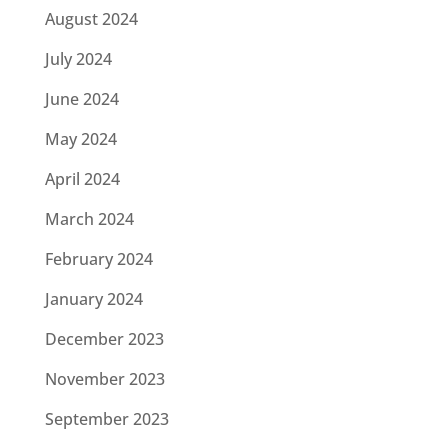
August 2024
July 2024
June 2024
May 2024
April 2024
March 2024
February 2024
January 2024
December 2023
November 2023
September 2023