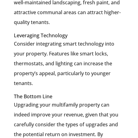
well-maintained landscaping, fresh paint, and
attractive communal areas can attract higher-
quality tenants.
Leveraging Technology
Consider integrating smart technology into
your property. Features like smart locks,
thermostats, and lighting can increase the
property’s appeal, particularly to younger
tenants.
The Bottom Line
Upgrading your multifamily property can
indeed improve your revenue, given that you
carefully consider the types of upgrades and
the potential return on investment. By