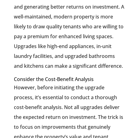
and generating better returns on investment. A
well-maintained, modern property is more
likely to draw quality tenants who are willing to
pay a premium for enhanced living spaces.
Upgrades like high-end appliances, in-unit
laundry facilities, and upgraded bathrooms
and kitchens can make a significant difference.
Consider the Cost-Benefit Analysis
However, before initiating the upgrade
process, it’s essential to conduct a thorough
cost-benefit analysis. Not all upgrades deliver
the expected return on investment. The trick is
to focus on improvements that genuinely
enhance the property’s value and tenant