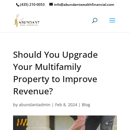
(435) 210-0053
info@abundantwealthfinancial.com
Should You Upgrade
Your Multifamily
Property to Improve
Revenue?
by
abundantadmin
|
Feb 8, 2024
|
Blog