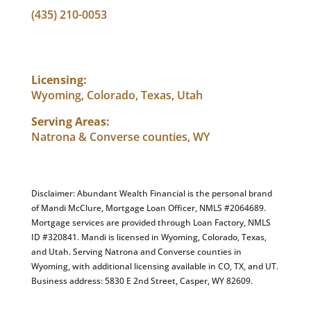
(435) 210-0053
info@abundantwealthfinancial.com
Licensing:
Wyoming, Colorado, Texas, Utah
Serving Areas:
Natrona & Converse counties, WY
Disclaimer: Abundant Wealth Financial is the personal brand
of Mandi McClure, Mortgage Loan Officer, NMLS #2064689.
Mortgage services are provided through Loan Factory, NMLS
ID #320841. Mandi is licensed in Wyoming, Colorado, Texas,
and Utah. Serving Natrona and Converse counties in
Wyoming, with additional licensing available in CO, TX, and UT.
Business address: 5830 E 2nd Street, Casper, WY 82609.