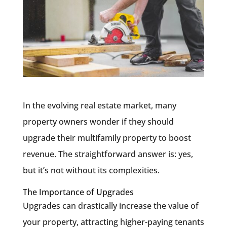
In the evolving real estate market, many
property owners wonder if they should
upgrade their multifamily property to boost
revenue. The straightforward answer is: yes,
but it’s not without its complexities.
The Importance of Upgrades
Upgrades can drastically increase the value of
your property, attracting higher-paying tenants