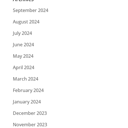
September 2024
August 2024
July 2024
June 2024
May 2024
April 2024
March 2024
February 2024
January 2024
December 2023
November 2023