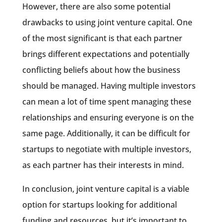
However, there are also some potential
drawbacks to using joint venture capital. One
of the most significant is that each partner
brings different expectations and potentially
conflicting beliefs about how the business
should be managed. Having multiple investors
can mean a lot of time spent managing these
relationships and ensuring everyone is on the
same page. Additionally, it can be difficult for
startups to negotiate with multiple investors,
as each partner has their interests in mind.
In conclusion, joint venture capital is a viable
option for startups looking for additional
funding and resources, but it’s important to