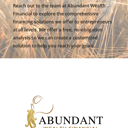
Reach out to the team at Abundant Wealth
Financial to explore the comprehensive
financing solutions we offer to entrepreneurs
at all levels. We offer a free, no-obligation
analysis so we can create a customized
solution to help you reach your goals.