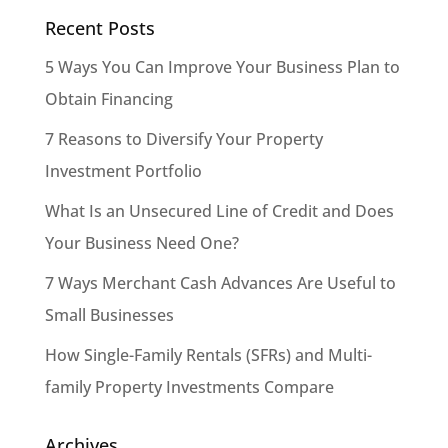
Recent Posts
5 Ways You Can Improve Your Business Plan to
Obtain Financing
7 Reasons to Diversify Your Property
Investment Portfolio
What Is an Unsecured Line of Credit and Does
Your Business Need One?
7 Ways Merchant Cash Advances Are Useful to
Small Businesses
How Single-Family Rentals (SFRs) and Multi-
family Property Investments Compare
Archives