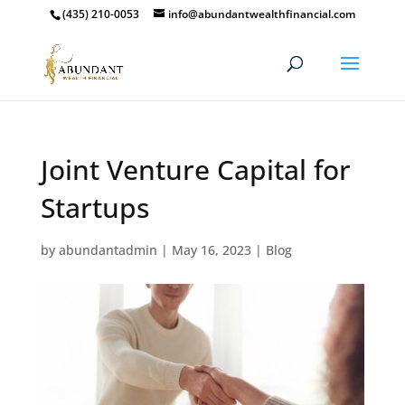
(435) 210-0053
info@abundantwealthfinancial.com
Joint Venture Capital for
Startups
by
abundantadmin
|
May 16, 2023
|
Blog