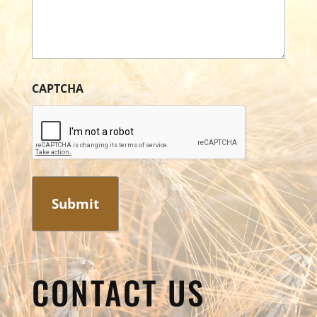
CAPTCHA
CONTACT US