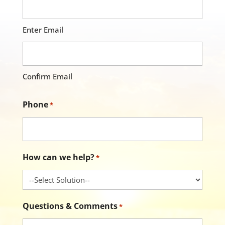
Enter Email
Confirm Email
Phone
*
How can we help?
*
Questions & Comments
*