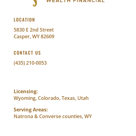
LOCATION
5830 E 2nd Street
Casper, WY 82609
CONTACT US
(435) 210-0053
info@abundantwealthfinancial.com
Licensing:
Wyoming, Colorado, Texas, Utah
Serving Areas:
Natrona & Converse counties, WY