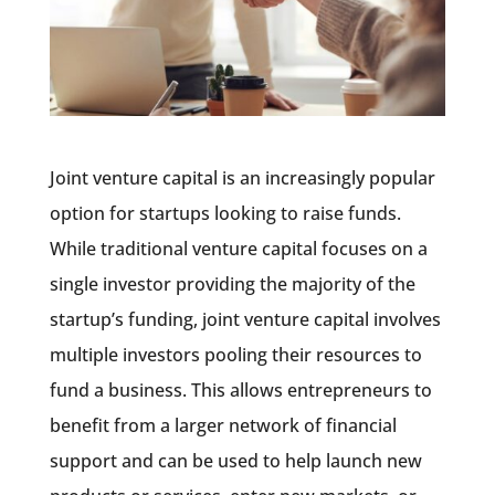
Joint venture capital is an increasingly popular
option for startups looking to raise funds.
While traditional venture capital focuses on a
single investor providing the majority of the
startup’s funding, joint venture capital involves
multiple investors pooling their resources to
fund a business. This allows entrepreneurs to
benefit from a larger network of financial
support and can be used to help launch new