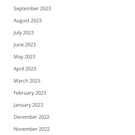
September 2023
August 2023
July 2023
June 2023
May 2023
April 2023
March 2023
February 2023
January 2023
December 2022
November 2022