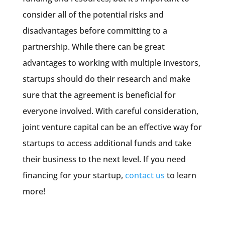
consider all of the potential risks and
disadvantages before committing to a
partnership. While there can be great
advantages to working with multiple investors,
startups should do their research and make
sure that the agreement is beneficial for
everyone involved. With careful consideration,
joint venture capital can be an effective way for
startups to access additional funds and take
their business to the next level. If you need
financing for your startup,
contact us
to learn
more!