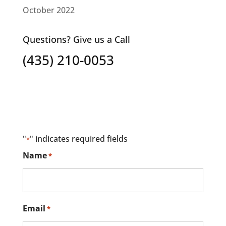
October 2022
Questions? Give us a Call
(435) 210-0053
"
" indicates required fields
*
Name
*
Email
*