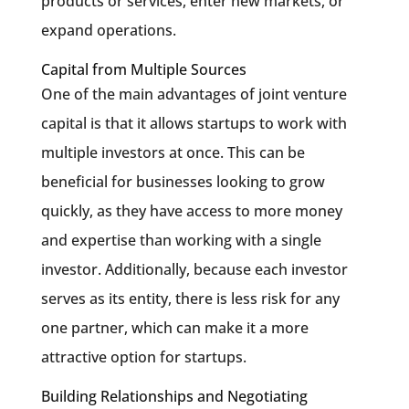
products or services, enter new markets, or
expand operations.
Capital from Multiple Sources
One of the main advantages of joint venture
capital is that it allows startups to work with
multiple investors at once. This can be
beneficial for businesses looking to grow
quickly, as they have access to more money
and expertise than working with a single
investor. Additionally, because each investor
serves as its entity, there is less risk for any
one partner, which can make it a more
attractive option for startups.
Building Relationships and Negotiating